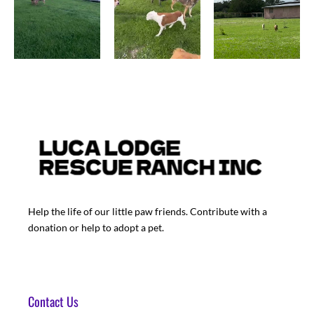
Help the life of our little paw friends. Contribute with a
donation or help to adopt a pet.
Contact Us