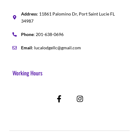
Address
: 11861 Palomino Dr, Port Saint Lucie FL
34987
Phone
: 201-638-0696
Email
: lucalodgellc@gmail.com
Working Hours
F
I
a
n
c
s
e
t
b
a
o
g
o
r