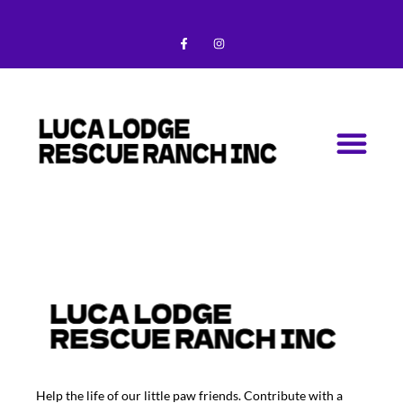
Skip
F
I
to
a
n
c
s
content
e
t
b
a
o
g
o
r
k
a
-
m
Me
f
Help the life of our little paw friends. Contribute with a