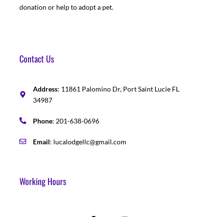
donation or help to adopt a pet.
Contact Us
Address
: 11861 Palomino Dr, Port Saint Lucie FL
34987
Phone
: 201-638-0696
Email
: lucalodgellc@gmail.com
Working Hours
F
I